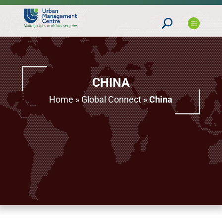
CHINA
Home
»
Global Connect
»
China