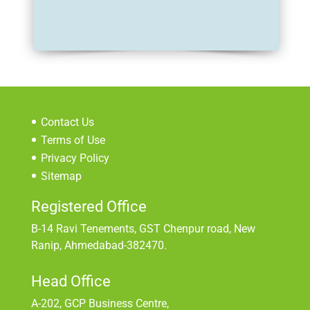
Contact Us
Terms of Use
Privacy Policy
Sitemap
Registered Office
B-14 Ravi Tenements, GST Chenpur road, New
Ranip, Ahmedabad-382470.
Head Office
A-202, GCP Business Centre,