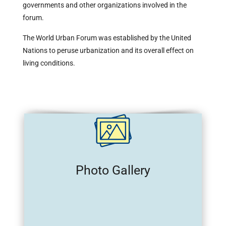
governments and other organizations involved in the
forum.
The World Urban Forum was established by the United
Nations to peruse urbanization and its overall effect on
living conditions.
Photo Gallery