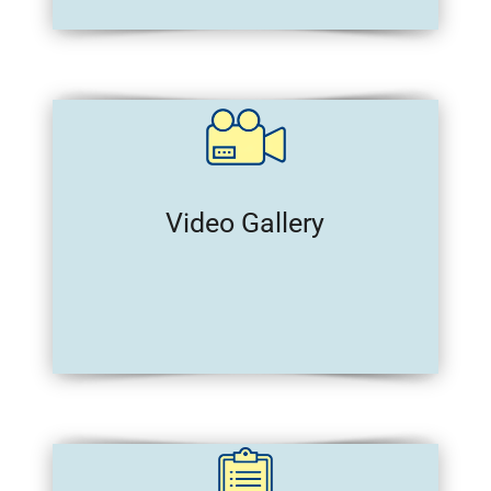
Video Gallery