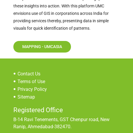
these insights into action. With this platform UMC
envisions use of GIS in corporations across India for
providing services thereby, presenting data in simple
visuals for quick identification of patterns.
MAPPING - UMCASIA
Contact Us
Terms of Use
Privacy Policy
Sitemap
Registered Office
B-14 Ravi Tenements, GST Chenpur road, New
Ranip, Ahmedabad-382470.