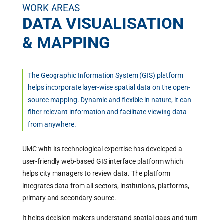
WORK AREAS
DATA VISUALISATION
& MAPPING
The Geographic Information System (GIS) platform
helps incorporate layer-wise spatial data on the open-
source mapping. Dynamic and flexible in nature, it can
filter relevant information and facilitate viewing data
from anywhere.
UMC with its technological expertise has developed a
user-friendly web-based GIS interface platform which
helps city managers to review data. The platform
integrates data from all sectors, institutions, platforms,
primary and secondary source.
It helps decision makers understand spatial gaps and turn