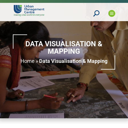
DATA VISUALISATION &
MAPPING
Home
»
Data Visualisation & Mapping