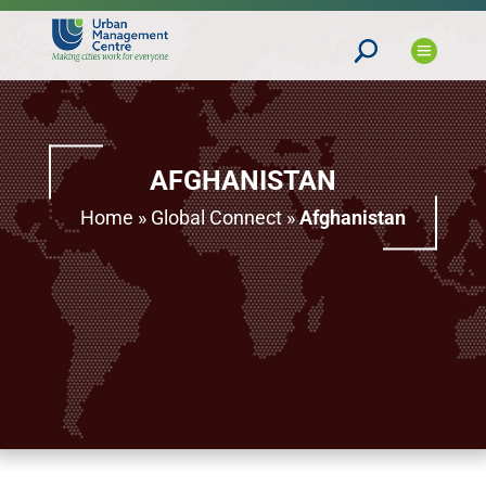
AFGHANISTAN
Home
»
Global Connect
»
Afghanistan