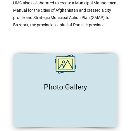
UMC also collaborated to create a Municipal Management
Manual for the cities of Afghanistan and created a city
profile and Strategic Municipal Action Plan (SMAP) for
Bazarak, the provincial capital of Panjshir province.
Photo Gallery