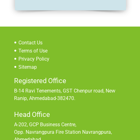
Contact Us
Terms of Use
Privacy Policy
Sitemap
Registered Office
B-14 Ravi Tenements, GST Chenpur road, New
Ranip, Ahmedabad-382470.
Head Office
A-202, GCP Business Centre,
Opp. Navrangpura Fire Station Navrangpura,
Ahmedabad