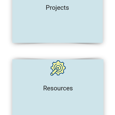
Projects
Resources