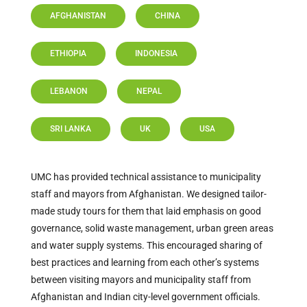
AFGHANISTAN
CHINA
ETHIOPIA
INDONESIA
LEBANON
NEPAL
SRI LANKA
UK
USA
UMC has provided technical assistance to municipality
staff and mayors from Afghanistan. We designed tailor-
made study tours for them that laid emphasis on good
governance, solid waste management, urban green areas
and water supply systems. This encouraged sharing of
best practices and learning from each other’s systems
between visiting mayors and municipality staff from
Afghanistan and Indian city-level government officials.