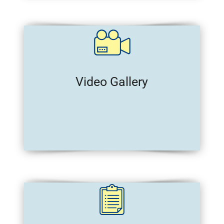
Video Gallery