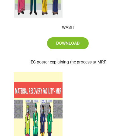
WASH
DOWNLOAD
IEC poster explaining the process at MRF