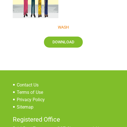
WASH
DOWNLOAD
Contact Us
Terms of Use
Privacy Policy
Sitemap
Registered Office