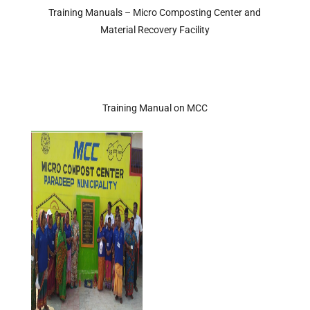
Training Manuals – Micro Composting Center and
Material Recovery Facility
Training Manual on MCC