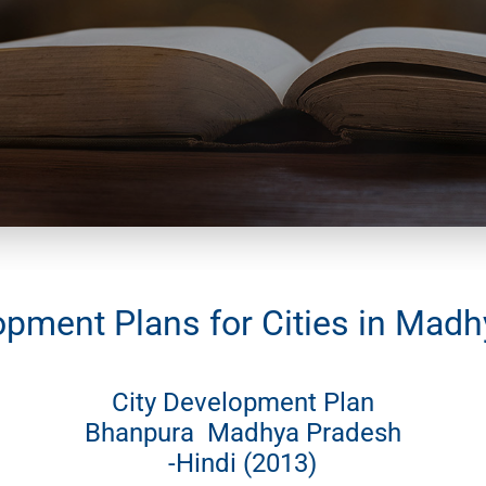
opment Plans for Cities in Mad
City Development Plan
Bhanpura Madhya Pradesh
-Hindi (2013)