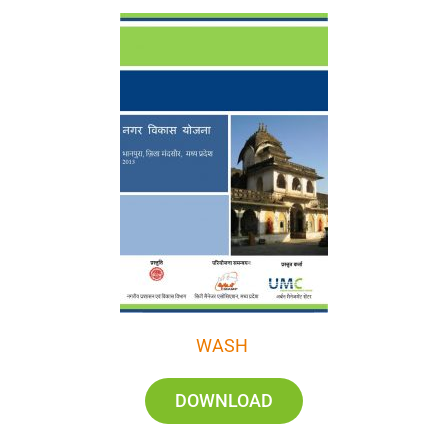
WASH
DOWNLOAD