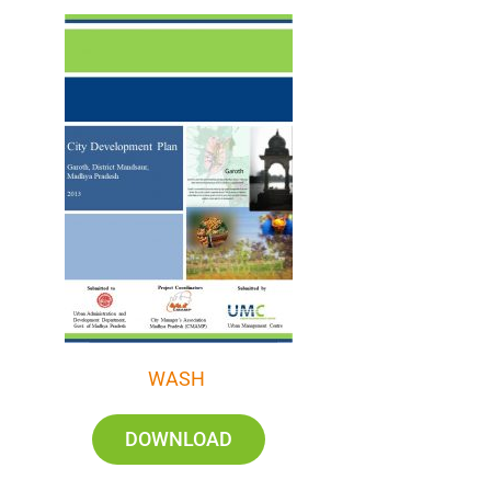
WASH
DOWNLOAD