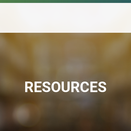
RESOURCES