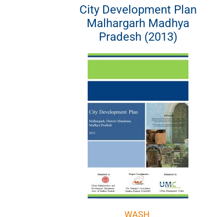
City Development Plan
Malhargarh Madhya
Pradesh (2013)
WASH