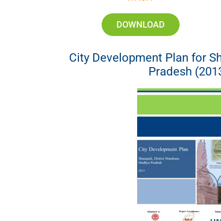
DOWNLOAD
City Development Plan for 
Pradesh (201