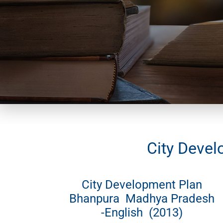
City Devel
City Development Plan
Bhanpura Madhya Pradesh
-English (2013)