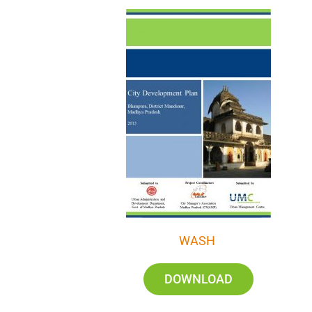
WASH
DOWNLOAD