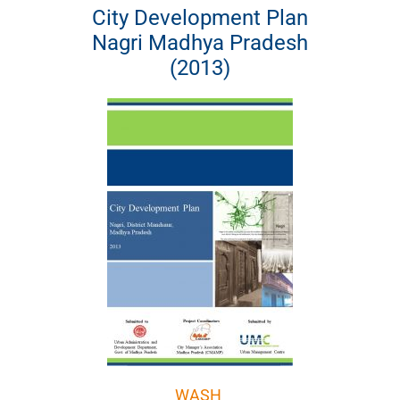
City Development Plan
Nagri Madhya Pradesh
(2013)
WASH