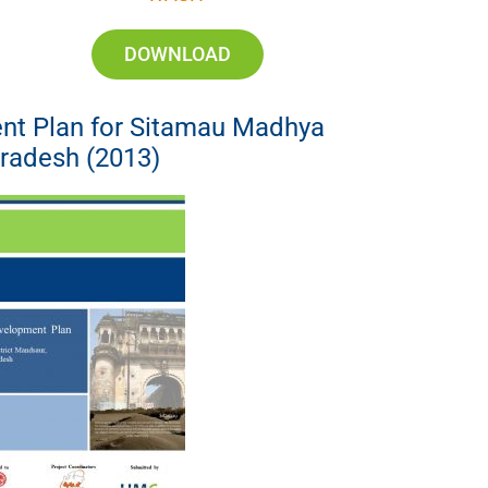
DOWNLOAD
nt Plan for Sitamau Madhya
radesh (2013)