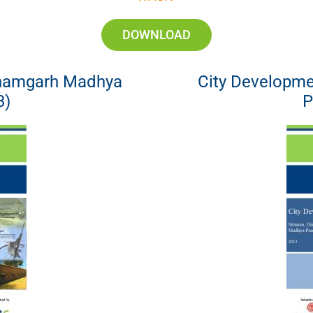
DOWNLOAD
Shamgarh Madhya
City Developme
3)
P