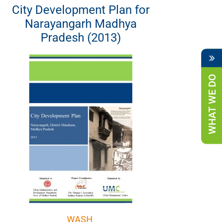
City Development Plan for
Narayangarh Madhya
Pradesh (2013)
WHAT WE DO
WASH