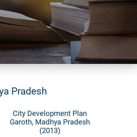
hya Pradesh
City Development Plan
Garoth, Madhya Pradesh
(2013)