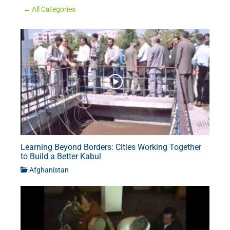
← All Categories
Learning Beyond Borders: Cities Working Together
to Build a Better Kabul
Afghanistan