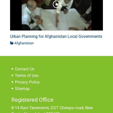
Urban Planning for Afghanistan Local Governments
Afghanistan
Contact Us
Terms of Use
Privacy Policy
Sitemap
Registered Office
B-14 Ravi Tenements, GST Chenpur road, New