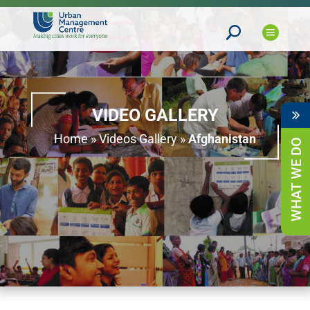
VIDEO GALLERY
Home
»
Videos Gallery
»
Afghanistan
WHAT WE DO