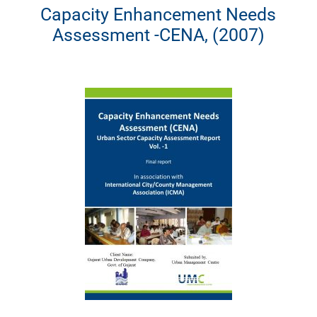
Capacity Enhancement Needs
Assessment -CENA, (2007)