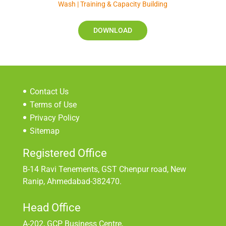
Wash | Training & Capacity Building
DOWNLOAD
Contact Us
Terms of Use
Privacy Policy
Sitemap
Registered Office
B-14 Ravi Tenements, GST Chenpur road, New
Ranip, Ahmedabad-382470.
Head Office
A-202, GCP Business Centre,