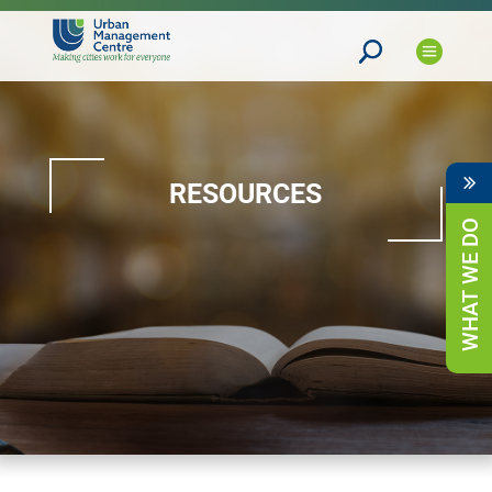
RESOURCES
WHAT WE DO