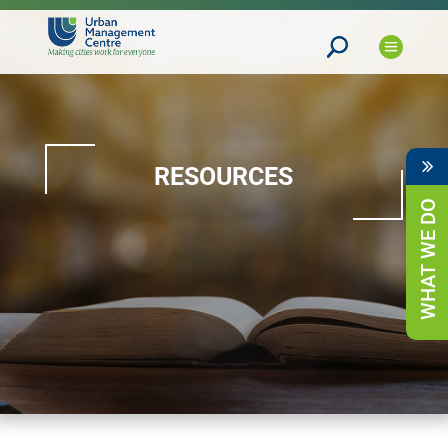
RESOURCES
WHAT WE DO