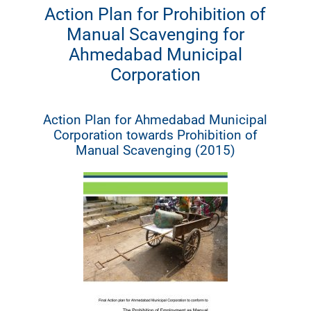
Action Plan for Prohibition of
Manual Scavenging for
Ahmedabad Municipal
Corporation
Action Plan for Ahmedabad Municipal
Corporation towards Prohibition of
Manual Scavenging (2015)