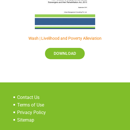
Wash | Livelihood and Poverty Alleviation
DOWNLOAD
Contact Us
Terms of Use
Privacy Policy
Sitemap