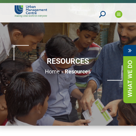
RESOURCES
WHAT WE DO
Home
»
Resources