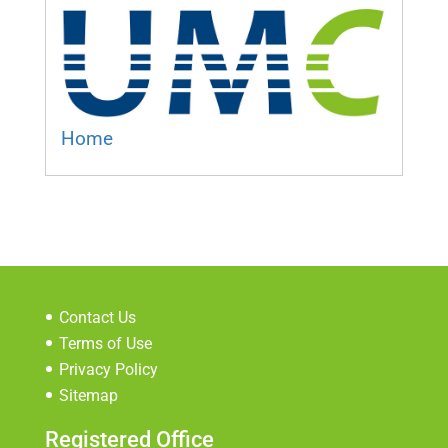
Home
Contact Us
Terms of Use
Privacy Policy
Sitemap
Registered Office