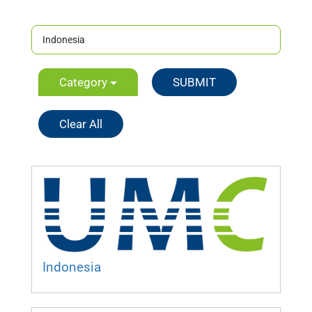
Category
Clear All
Indonesia