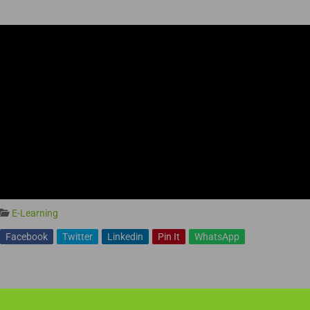
E-Learning
Facebook
Twitter
Linkedin
Pin It
WhatsApp