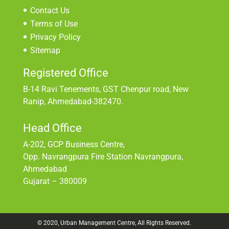
Contact Us
Terms of Use
Privacy Policy
Sitemap
Registered Office
B-14 Ravi Tenements, GST Chenpur road, New
Ranip, Ahmedabad-382470.
Head Office
A-202, GCP Business Centre,
Opp. Navrangpura Fire Station Navrangpura,
Ahmedabad
Gujarat – 380009
© 2020, Urban Management Centre, All Rights Reserved.