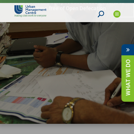
Home
»
Videos Gallery
»
Ahmedabad’s efforts to
become free of Open Defecation
WHAT WE DO